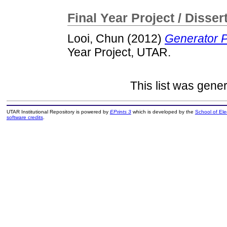
Final Year Project / Disser
Looi, Chun
(2012)
Generator P
Year Project, UTAR.
This list was gene
UTAR Institutional Repository is powered by
EPrints 3
which is developed by the
School of El
software credits
.