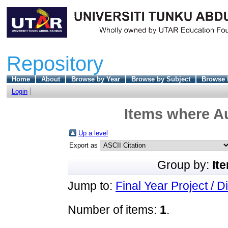
Repository
Home
About
Browse by Year
Browse by Subject
Browse 
Login
Items where Au
Up a level
Export as
Group by:
It
Jump to:
Final Year Project / D
Number of items:
1
.