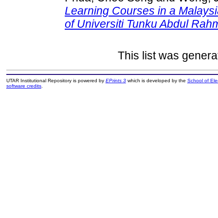
Learning Courses in a Malaysia
of Universiti Tunku Abdul Ra
This list was gener
UTAR Institutional Repository is powered by
EPrints 3
which is developed by the
School of El
software credits
.