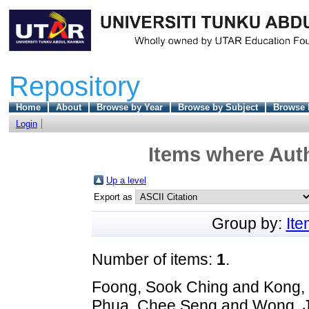
Repository
Home
About
Browse by Year
Browse by Subject
Browse 
Login
Items where Auth
Up a level
Export as
Group by:
It
Number of items:
1
.
Foong, Sook Ching
and
Kong,
Phua, Chee Seng
and
Wong, 