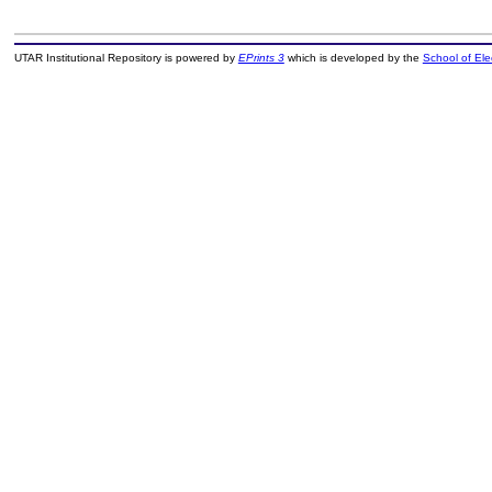
UTAR Institutional Repository is powered by
EPrints 3
which is developed by the
School of El