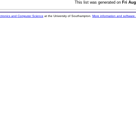
This list was generated on
Fri Aug
ectronics and Computer Science
at the University of Southampton.
More information and software 