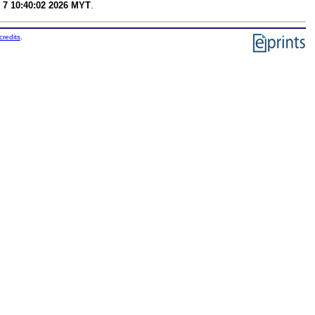
 7 10:40:02 2026 MYT
.
credits
.