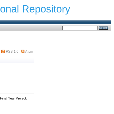
ional Repository
RSS 1.0
Atom
Final Year Project,