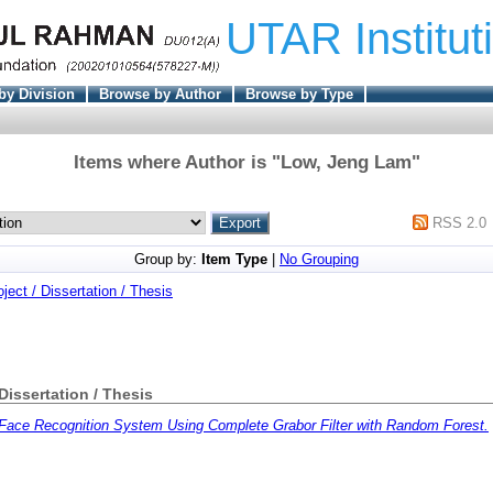
UTAR Institut
by Division
Browse by Author
Browse by Type
Items where Author is "
Low, Jeng Lam
"
RSS 2.0
Group by:
Item Type
|
No Grouping
oject / Dissertation / Thesis
 Dissertation / Thesis
Face Recognition System Using Complete Grabor Filter with Random Forest.