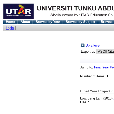
Home
About
Browse by Year
Browse by Subject
Browse 
Login
Up a level
Export as
Jump to:
Final Year Pr
Number of items:
1
.
Final Year Project /
Low, Jeng Lam
(2013)
UTAR.