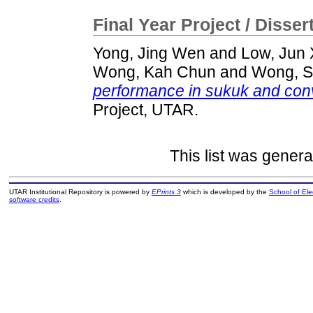
Final Year Project / Disser
Yong, Jing Wen
and
Low, Jun 
Wong, Kah Chun
and
Wong, S
performance in sukuk and conv
Project, UTAR.
This list was gener
UTAR Institutional Repository is powered by
EPrints 3
which is developed by the
School of El
software credits
.