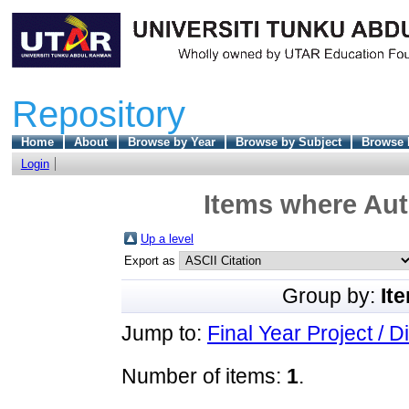
Repository
Home
About
Browse by Year
Browse by Subject
Browse 
Login
Items where Aut
Up a level
Export as
Group by:
It
Jump to:
Final Year Project / D
Number of items:
1
.