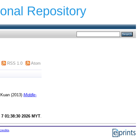
ional Repository
RSS 1.0
Atom
 Kuan
(2013)
Middle-
 7 01:38:30 2026 MYT
.
credits
.