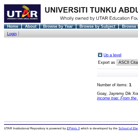
Home
About
Browse by Year
Browse by Subject
Browse 
Login
Up a level
Export as
Number of items:
1
.
Goay, Jayremy Dik Xo
income trap: From the 
UTAR Institutional Repository is powered by
EPrints 3
which is developed by the
School of El