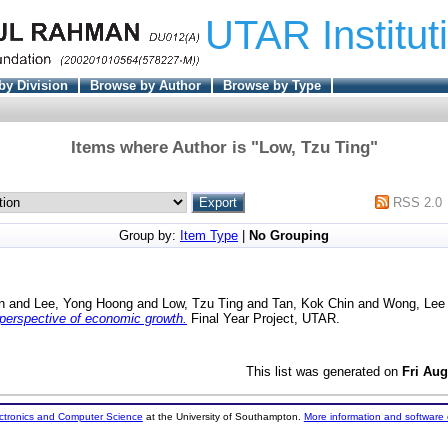
UTAR Institut
by Division
Browse by Author
Browse by Type
Items where Author is "
Low, Tzu Ting
"
RSS 2.0
Group by:
Item Type
|
No Grouping
n
and
Lee, Yong Hoong
and
Low, Tzu Ting
and
Tan, Kok Chin
and
Wong, Lee
perspective of economic growth.
Final Year Project, UTAR.
This list was generated on
Fri Aug
ectronics and Computer Science
at the University of Southampton.
More information and software 