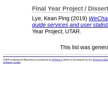
Final Year Project / Disser
Lye, Kean Ping
(2019)
WeChat 
guide services and user statist
Year Project, UTAR.
This list was gene
UTAR Institutional Repository is powered by
EPrints 3
which is developed by the
School of El
software credits
.