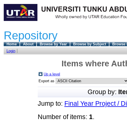
Repository
Home
About
Browse by Year
Browse by Subject
Browse 
Login
Items where Auth
Up a level
Export as
Group by:
It
Jump to:
Final Year Project / D
Number of items:
1
.