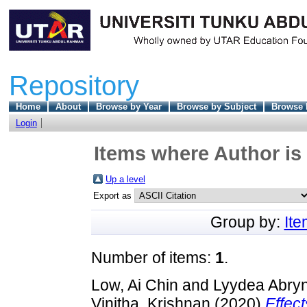
Repository
Home
About
Browse by Year
Browse by Subject
Browse 
Login
Items where Author is 
Up a level
Export as
Group by:
It
Number of items:
1
.
Low, Ai Chin
and
Lyydea Abryn
Vinitha, Krishnan
(2020)
Effec