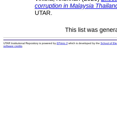
corruption in Malaysia Thaila
UTAR.
This list was gene
UTAR Institutional Repository is powered by
EPrints 3
which is developed by the
School of El
software credits
.