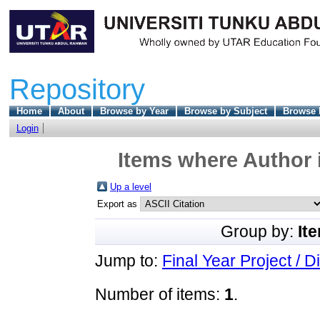
Repository
Home
About
Browse by Year
Browse by Subject
Browse 
Login
Items where Author i
Up a level
Export as
Group by:
It
Jump to:
Final Year Project / D
Number of items:
1
.