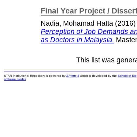
Final Year Project / Disser
Nadia, Mohamad Hatta
(2016
Perception of Job Demands an
as Doctors in Malaysia.
Master 
This list was gene
UTAR Institutional Repository is powered by
EPrints 3
which is developed by the
School of El
software credits
.