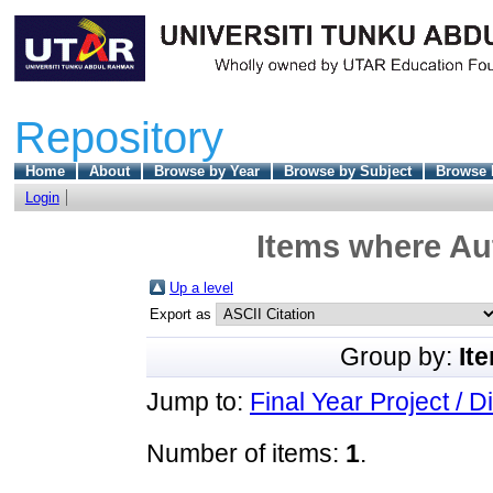
Repository
Home
About
Browse by Year
Browse by Subject
Browse 
Login
Items where Aut
Up a level
Export as
Group by:
It
Jump to:
Final Year Project / D
Number of items:
1
.