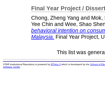
Final Year Project / Disser
Chong, Zheng Yang
and
Mok,
Yee Chin
and
Wee, Shao She
behavioral intention on consum
Malaysia.
Final Year Project, 
This list was gener
UTAR Institutional Repository is powered by
EPrints 3
which is developed by the
School of El
software credits
.