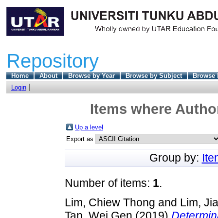
Repository
Home
About
Browse by Year
Browse by Subject
Browse 
Login
Items where Author
Up a level
Export as
Group by:
It
Number of items:
1
.
Lim, Chiew Thong
and
Lim, Ji
Tan, Wei Gen
(2019)
Determina