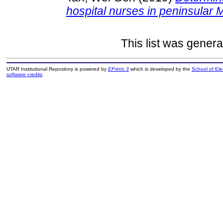
hospital nurses in peninsular 
This list was gener
UTAR Institutional Repository is powered by
EPrints 3
which is developed by the
School of El
software credits
.