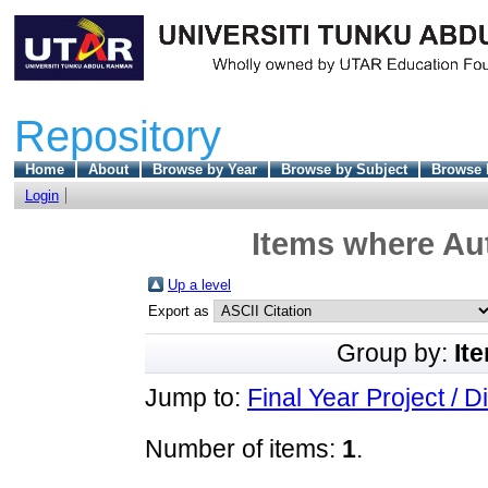
Repository
Home
About
Browse by Year
Browse by Subject
Browse 
Login
Items where Aut
Up a level
Export as
Group by:
It
Jump to:
Final Year Project / D
Number of items:
1
.