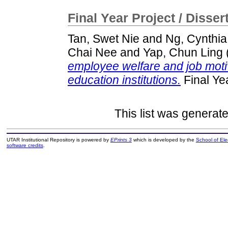
Final Year Project / Disser
Tan, Swet Nie
and
Ng, Cynthia
Chai Nee
and
Yap, Chun Ling
employee welfare and job motiv
education institutions.
Final Ye
This list was generat
UTAR Institutional Repository is powered by
EPrints 3
which is developed by the
School of El
software credits
.