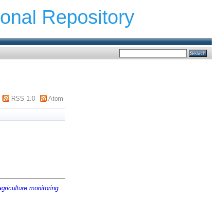
ional Repository
RSS 1.0
Atom
agriculture monitoring.