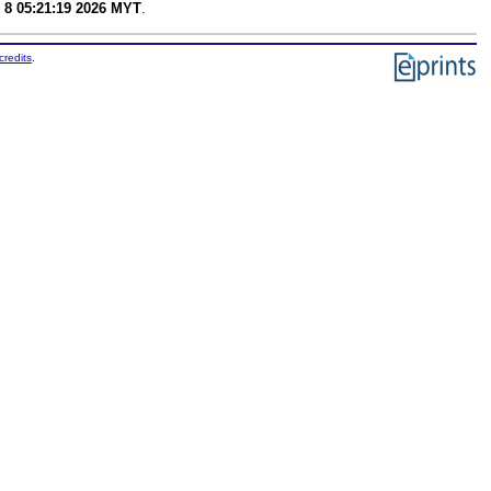
 8 05:21:19 2026 MYT
.
credits
.