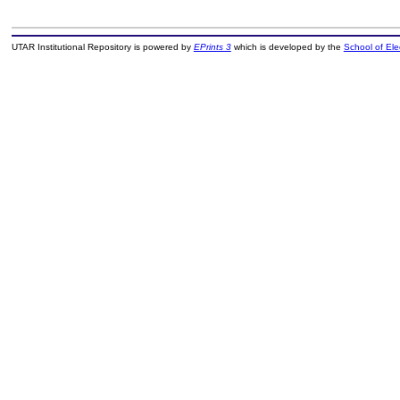
UTAR Institutional Repository is powered by
EPrints 3
which is developed by the
School of El