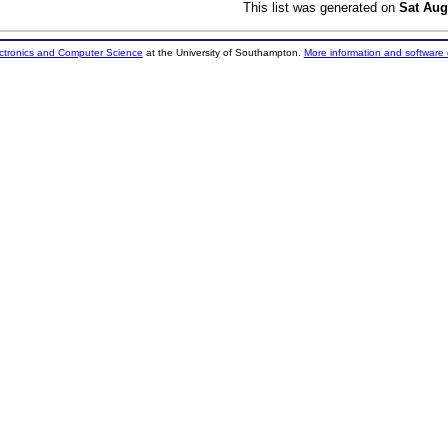
This list was generated on
Sat Aug
ectronics and Computer Science
at the University of Southampton.
More information and software 