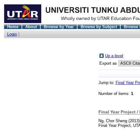
Home
About
Browse by Year
Browse by Subject
Browse 
Login
Up a level
Export as
Jump to:
Final Year Pr
Number of items:
1
.
Final Year Project /
Ng, Chor Sheng
(2013
Final Year Project, UT