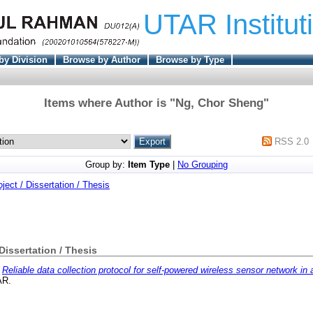
UTAR Institut
by Division
Browse by Author
Browse by Type
Items where Author is "
Ng, Chor Sheng
"
RSS 2.0
Group by:
Item Type
|
No Grouping
oject / Dissertation / Thesis
 Dissertation / Thesis
)
Reliable data collection protocol for self-powered wireless sensor network in 
AR.