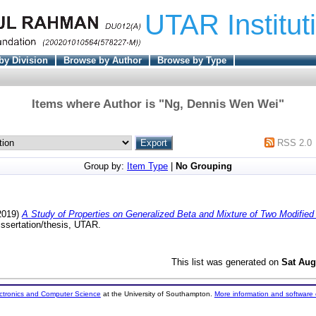
UTAR Institut
by Division
Browse by Author
Browse by Type
Items where Author is "
Ng, Dennis Wen Wei
"
RSS 2.0
Group by:
Item Type
|
No Grouping
2019)
A Study of Properties on Generalized Beta and Mixture of Two Modified
ssertation/thesis, UTAR.
This list was generated on
Sat Aug
ectronics and Computer Science
at the University of Southampton.
More information and software 