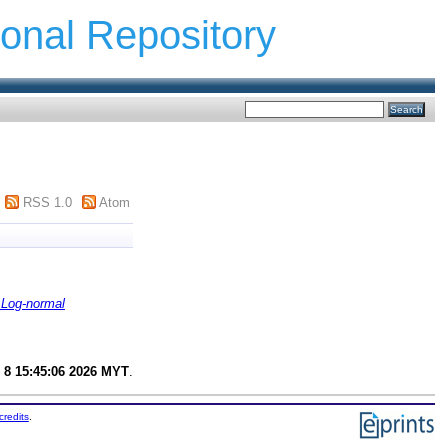
ional Repository
RSS 1.0
Atom
 Log-normal
 8 15:45:06 2026 MYT
.
credits
.