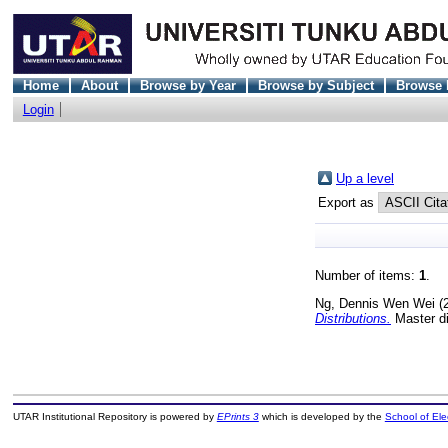
Home
About
Browse by Year
Browse by Subject
Browse 
Login
Up a level
Export as
Number of items:
1
.
Ng, Dennis Wen Wei
(
Distributions.
Master di
UTAR Institutional Repository is powered by
EPrints 3
which is developed by the
School of El