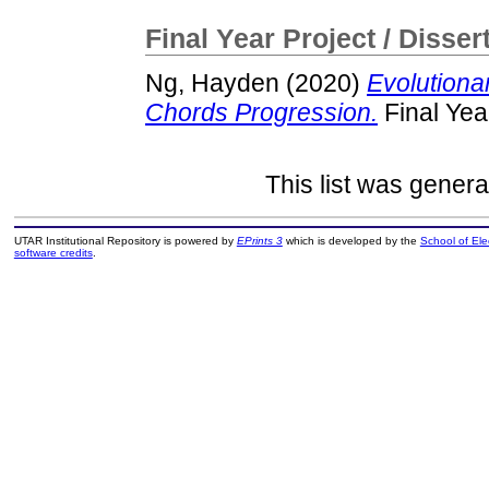
Final Year Project / Disser
Ng, Hayden
(2020)
Evolutiona
Chords Progression.
Final Yea
This list was gener
UTAR Institutional Repository is powered by
EPrints 3
which is developed by the
School of El
software credits
.