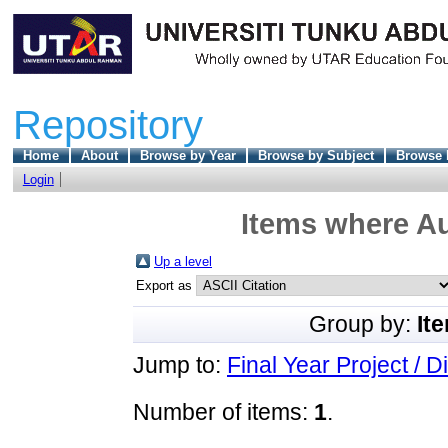
Repository
Home
About
Browse by Year
Browse by Subject
Browse 
Login
Items where Au
Up a level
Export as
Group by:
It
Jump to:
Final Year Project / D
Number of items:
1
.