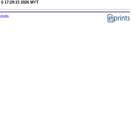
 6 17:29:15 2026 MYT
.
credits
.