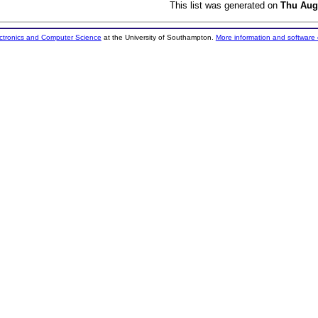
This list was generated on
Thu Aug
ectronics and Computer Science
at the University of Southampton.
More information and software 