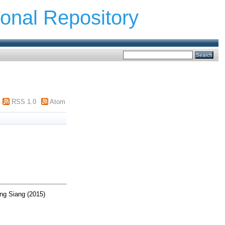
ional Repository
RSS 1.0
Atom
ng Siang
(2015)