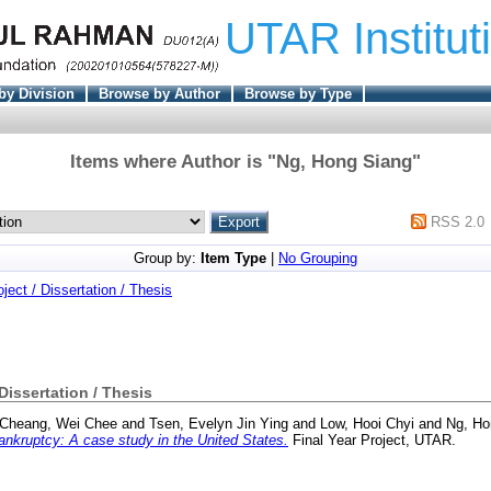
UTAR Institut
by Division
Browse by Author
Browse by Type
Items where Author is "
Ng, Hong Siang
"
RSS 2.0
Group by:
Item Type
|
No Grouping
oject / Dissertation / Thesis
 Dissertation / Thesis
Cheang, Wei Chee
and
Tsen, Evelyn Jin Ying
and
Low, Hooi Chyi
and
Ng, Ho
nkruptcy: A case study in the United States.
Final Year Project, UTAR.