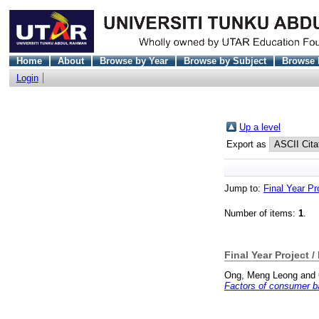
Home
About
Browse by Year
Browse by Subject
Browse 
Login
Up a level
Export as
Jump to:
Final Year Pr
Number of items:
1
.
Final Year Project /
Ong, Meng Leong
and
Factors of consumer ba