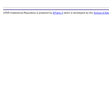
UTAR Institutional Repository is powered by
EPrints 3
which is developed by the
School of El