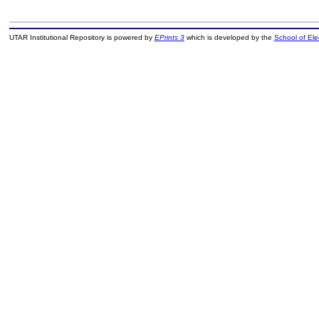
UTAR Institutional Repository is powered by
EPrints 3
which is developed by the
School of El