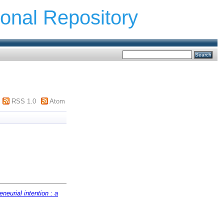
ional Repository
RSS 1.0
Atom
eneurial intention : a