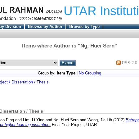
UTAR Institut
by Division
Browse by Author
Browse by Type
Items where Author is "
Ng, Huei Sern
"
RSS 2.0
Group by:
Item Type
|
No Grouping
oject / Dissertation / Thesis
 Dissertation / Thesis
Bao Ping
and
Lim, Li Ying
and
Ng, Huei Sern
and
Wong, Jia Lih
(2012)
Entrepr
 higher learning institution.
Final Year Project, UTAR.