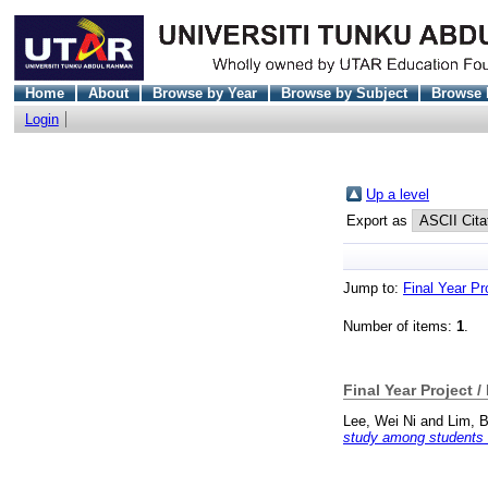
Home
About
Browse by Year
Browse by Subject
Browse 
Login
Up a level
Export as
Jump to:
Final Year Pr
Number of items:
1
.
Final Year Project /
Lee, Wei Ni
and
Lim, 
study among students of