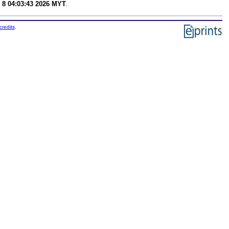
 8 04:03:43 2026 MYT
.
credits
.