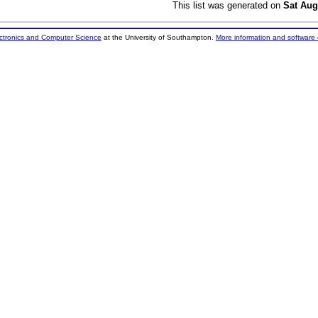
This list was generated on
Sat Aug
ectronics and Computer Science
at the University of Southampton.
More information and software 