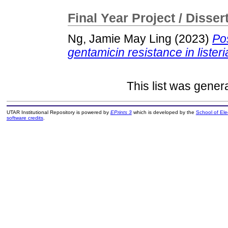
Final Year Project / Disser
Ng, Jamie May Ling
(2023)
Po
gentamicin resistance in liste
This list was gene
UTAR Institutional Repository is powered by
EPrints 3
which is developed by the
School of El
software credits
.