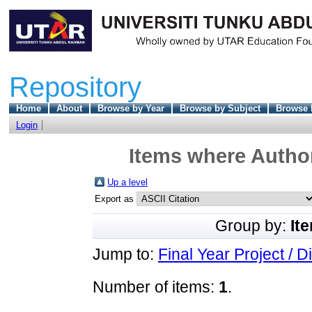
Repository
Home
About
Browse by Year
Browse by Subject
Browse 
Login
Items where Author
Up a level
Export as
Group by:
It
Jump to:
Final Year Project / D
Number of items:
1
.