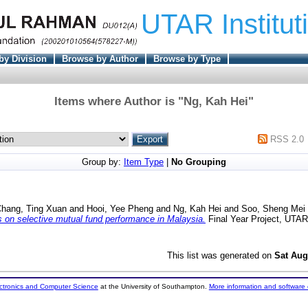
UTAR Institut
by Division
Browse by Author
Browse by Type
Items where Author is "
Ng, Kah Hei
"
RSS 2.0
Group by:
Item Type
|
No Grouping
hang, Ting Xuan
and
Hooi, Yee Pheng
and
Ng, Kah Hei
and
Soo, Sheng Mei
 on selective mutual fund performance in Malaysia.
Final Year Project, UTAR
This list was generated on
Sat Aug
ectronics and Computer Science
at the University of Southampton.
More information and software 