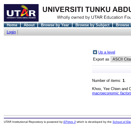
Home
About
Browse by Year
Browse by Subject
Browse 
Login
Up a level
Export as
Number of items:
1
.
Khoo, Yee Chien
and
C
macroeconomic factors
UTAR Institutional Repository is powered by
EPrints 3
which is developed by the
School of El