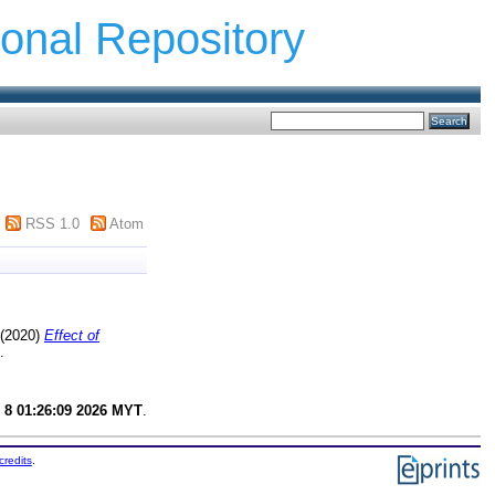
ional Repository
RSS 1.0
Atom
(2020)
Effect of
.
 8 01:26:09 2026 MYT
.
credits
.