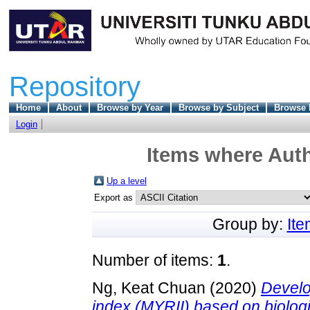
Repository
Home
About
Browse by Year
Browse by Subject
Browse 
Login
Items where Auth
Up a level
Export as
Group by:
It
Number of items:
1
.
Ng, Keat Chuan
(2020)
Develo
index (MYRII) based on biologi