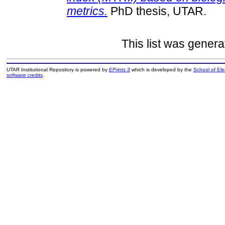
metrics.
PhD thesis, UTAR.
This list was gener
UTAR Institutional Repository is powered by
EPrints 3
which is developed by the
School of El
software credits
.