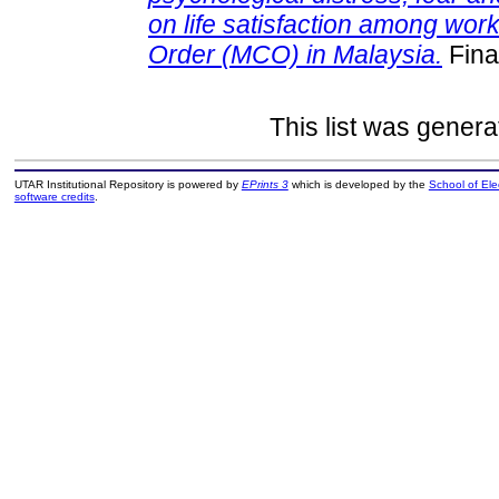
on life satisfaction among wor
Order (MCO) in Malaysia.
Fina
This list was gener
UTAR Institutional Repository is powered by
EPrints 3
which is developed by the
School of El
software credits
.