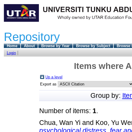
Repository
Home
About
Browse by Year
Browse by Subject
Browse 
Login
Items where A
Up a level
Export as
Group by:
It
Number of items:
1
.
Chua, Wan Yi
and
Koo, Yu We
psychological distress, fear an