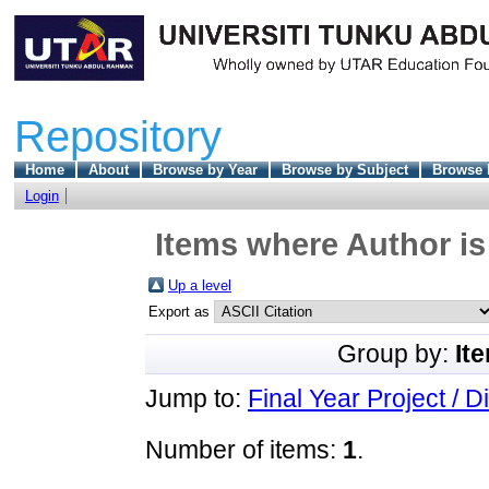
Repository
Home
About
Browse by Year
Browse by Subject
Browse 
Login
Items where Author is
Up a level
Export as
Group by:
It
Jump to:
Final Year Project / D
Number of items:
1
.