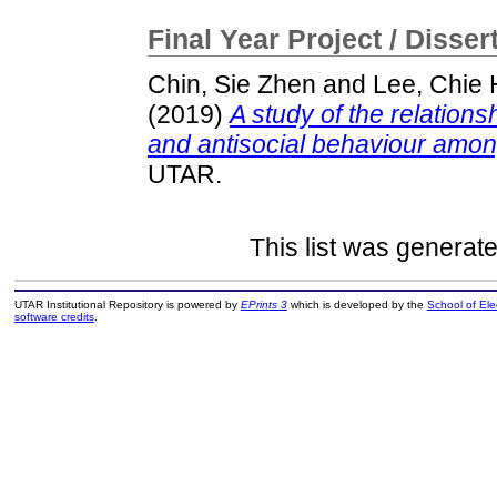
Final Year Project / Disser
Chin, Sie Zhen
and
Lee, Chie
(2019)
A study of the relationsh
and antisocial behaviour amon
UTAR.
This list was generat
UTAR Institutional Repository is powered by
EPrints 3
which is developed by the
School of El
software credits
.