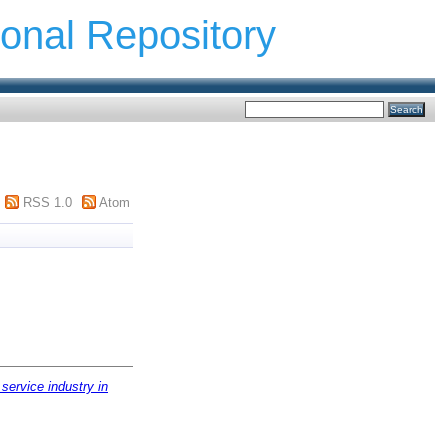
ional Repository
RSS 1.0
Atom
service industry in