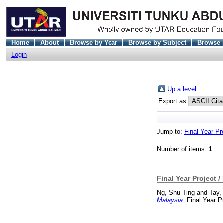
Home
About
Browse by Year
Browse by Subject
Browse 
Login
Up a level
Export as
Jump to:
Final Year Pr
Number of items:
1
.
Final Year Project /
Ng, Shu Ting
and
Tay,
Malaysia.
Final Year P