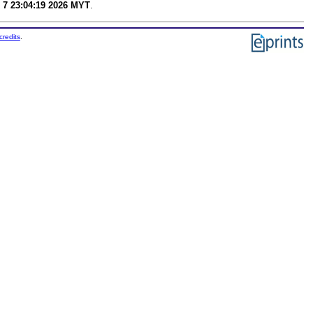
 7 23:04:19 2026 MYT
.
credits
.