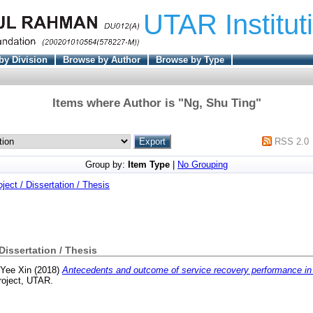
UTAR Institut
by Division
Browse by Author
Browse by Type
Items where Author is "
Ng, Shu Ting
"
RSS 2.0
Group by:
Item Type
|
No Grouping
oject / Dissertation / Thesis
 Dissertation / Thesis
 Yee Xin
(2018)
Antecedents and outcome of service recovery performance in 
roject, UTAR.