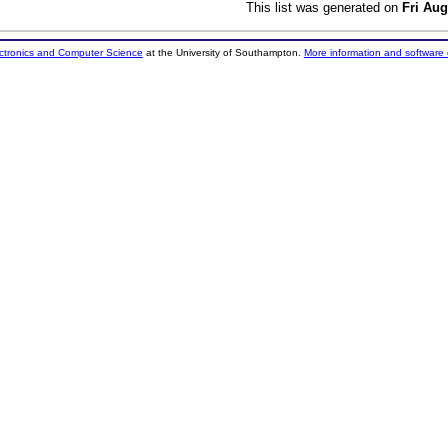
This list was generated on
Fri Aug
ectronics and Computer Science
at the University of Southampton.
More information and software 