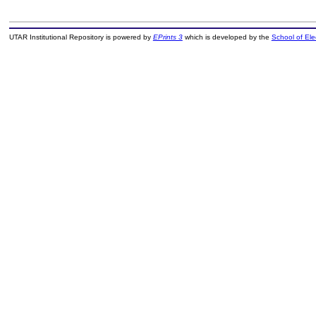
UTAR Institutional Repository is powered by
EPrints 3
which is developed by the
School of El