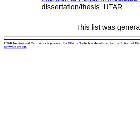
dissertation/thesis, UTAR.
This list was gener
UTAR Institutional Repository is powered by
EPrints 3
which is developed by the
School of El
software credits
.