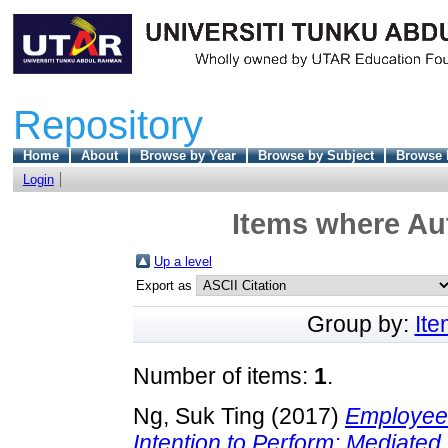
Repository
Home
About
Browse by Year
Browse by Subject
Browse 
Login
Items where Aut
Up a level
Export as
Group by:
It
Number of items:
1
.
Ng, Suk Ting
(2017)
Employees
Intention to Perform: Mediated 