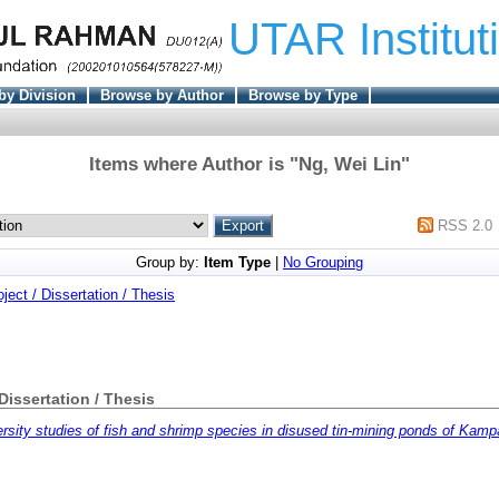
UTAR Institut
by Division
Browse by Author
Browse by Type
Items where Author is "
Ng, Wei Lin
"
RSS 2.0
Group by:
Item Type
|
No Grouping
oject / Dissertation / Thesis
 Dissertation / Thesis
ersity studies of fish and shrimp species in disused tin-mining ponds of Kamp