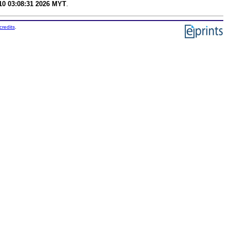
0 03:08:31 2026 MYT
.
credits
.