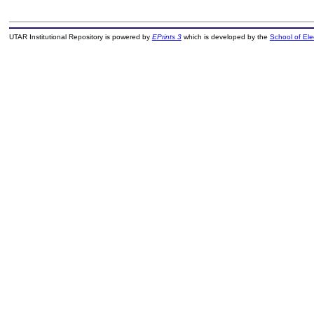
UTAR Institutional Repository is powered by
EPrints 3
which is developed by the
School of El