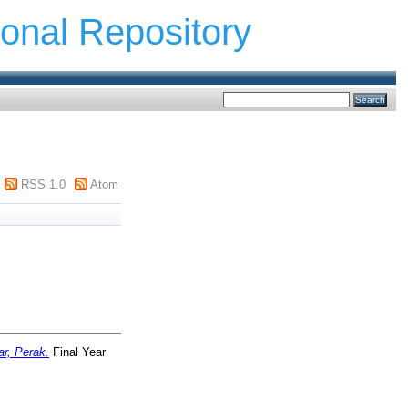
ional Repository
RSS 1.0
Atom
ar, Perak.
Final Year