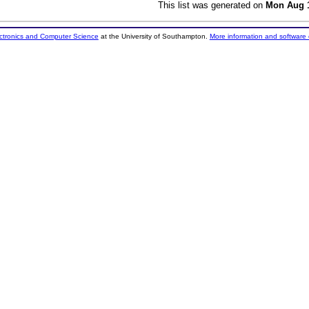
This list was generated on
Mon Aug 1
ectronics and Computer Science
at the University of Southampton.
More information and software 