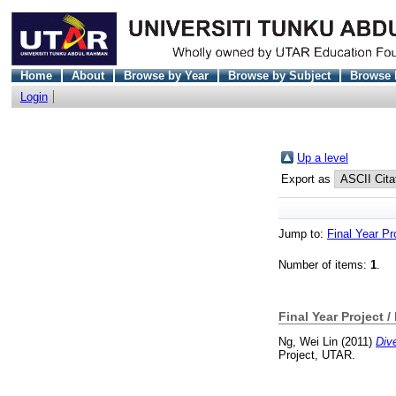
Home
About
Browse by Year
Browse by Subject
Browse 
Login
Up a level
Export as
Jump to:
Final Year Pr
Number of items:
1
.
Final Year Project /
Ng, Wei Lin
(2011)
Div
Project, UTAR.