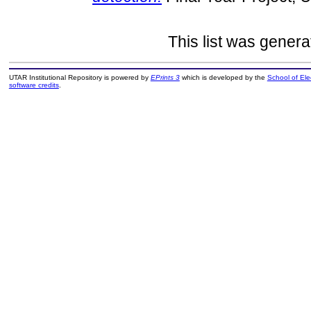
This list was gener
UTAR Institutional Repository is powered by
EPrints 3
which is developed by the
School of El
software credits
.