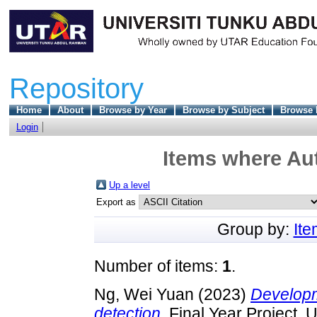
Repository
Home
About
Browse by Year
Browse by Subject
Browse 
Login
Items where Aut
Up a level
Export as
Group by:
It
Number of items:
1
.
Ng, Wei Yuan
(2023)
Developme
detection.
Final Year Project, 