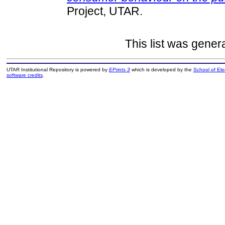
Project, UTAR.
This list was gene
UTAR Institutional Repository is powered by
EPrints 3
which is developed by the
School of El
software credits
.