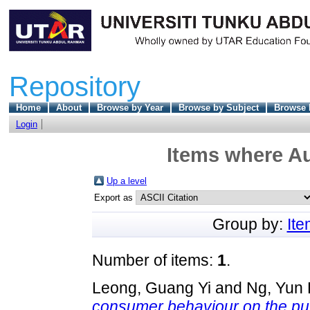
Repository
Home
About
Browse by Year
Browse by Subject
Browse 
Login
Items where Au
Up a level
Export as
Group by:
It
Number of items:
1
.
Leong, Guang Yi
and
Ng, Yun 
consumer behaviour on the pur