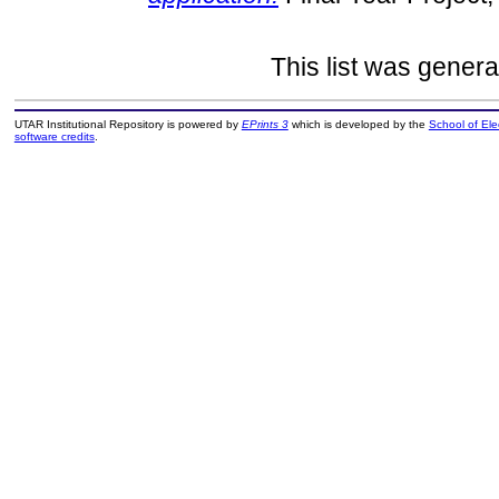
This list was gener
UTAR Institutional Repository is powered by
EPrints 3
which is developed by the
School of El
software credits
.