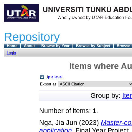
Repository
Home
About
Browse by Year
Browse by Subject
Browse 
Login
Items where Aut
Up a level
Export as
Group by:
It
Number of items:
1
.
Nga, Jia Jun
(2023)
Master-con
application.
Final Year Project