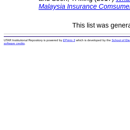
Malaysia Insurance Comsume
This list was gene
UTAR Institutional Repository is powered by
EPrints 3
which is developed by the
School of El
software credits
.