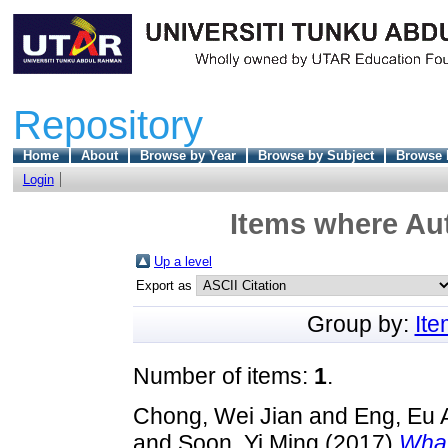
Repository
Home
About
Browse by Year
Browse by Subject
Browse 
Login
Items where Aut
Up a level
Export as
Group by:
It
Number of items:
1
.
Chong, Wei Jian
and
Eng, Eu 
and
Soon, Yi Ming
(2017)
What