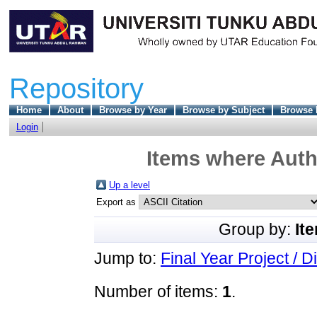
Repository
Home
About
Browse by Year
Browse by Subject
Browse 
Login
Items where Autho
Up a level
Export as
Group by:
It
Jump to:
Final Year Project / D
Number of items:
1
.