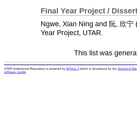
Final Year Project / Disser
Ngwe, Xian Ning
and
阮, 欣宁
Year Project, UTAR.
This list was gener
UTAR Institutional Repository is powered by
EPrints 3
which is developed by the
School of El
software credits
.