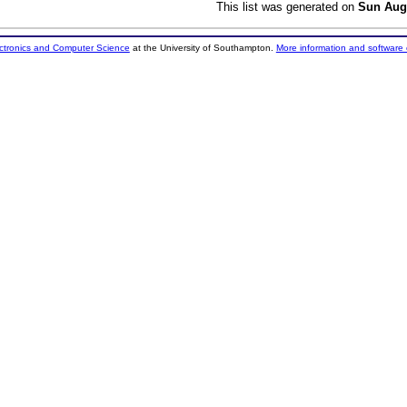
This list was generated on
Sun Aug
ectronics and Computer Science
at the University of Southampton.
More information and software 