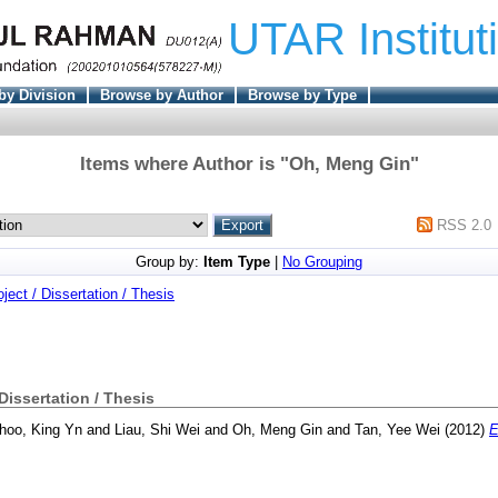
UTAR Institut
by Division
Browse by Author
Browse by Type
Items where Author is "
Oh, Meng Gin
"
RSS 2.0
Group by:
Item Type
|
No Grouping
oject / Dissertation / Thesis
 Dissertation / Thesis
hoo, King Yn
and
Liau, Shi Wei
and
Oh, Meng Gin
and
Tan, Yee Wei
(2012)
E