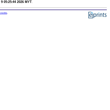
 9 05:25:44 2026 MYT
.
credits
.