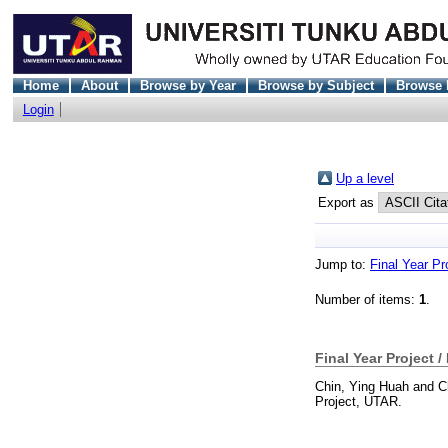
Home
About
Browse by Year
Browse by Subject
Browse 
Login
Up a level
Export as
Jump to:
Final Year Pr
Number of items:
1
.
Final Year Project /
Chin, Ying Huah
and
C
Project, UTAR.