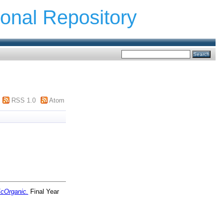
ional Repository
RSS 1.0
Atom
cOrganic.
Final Year