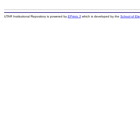
UTAR Institutional Repository is powered by
EPrints 3
which is developed by the
School of El