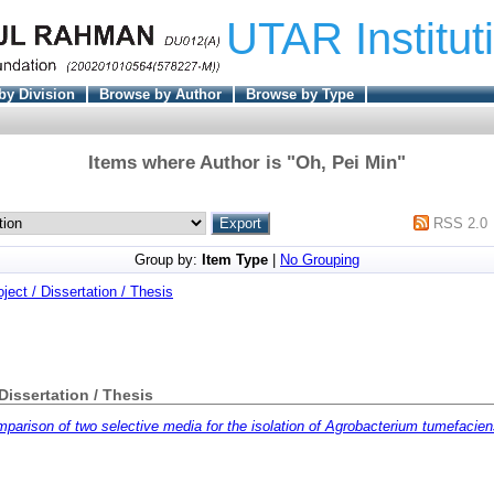
UTAR Institut
by Division
Browse by Author
Browse by Type
Items where Author is "
Oh, Pei Min
"
RSS 2.0
Group by:
Item Type
|
No Grouping
oject / Dissertation / Thesis
 Dissertation / Thesis
parison of two selective media for the isolation of Agrobacterium tumefaciens