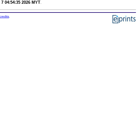
 7 04:54:35 2026 MYT
.
credits
.