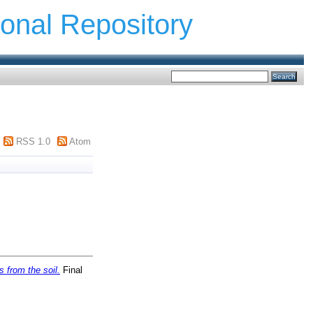
ional Repository
RSS 1.0
Atom
 from the soil.
Final