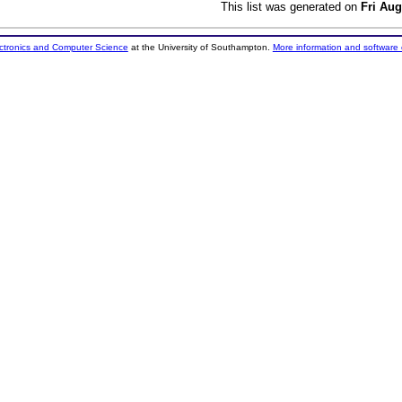
This list was generated on
Fri Aug
ectronics and Computer Science
at the University of Southampton.
More information and software 