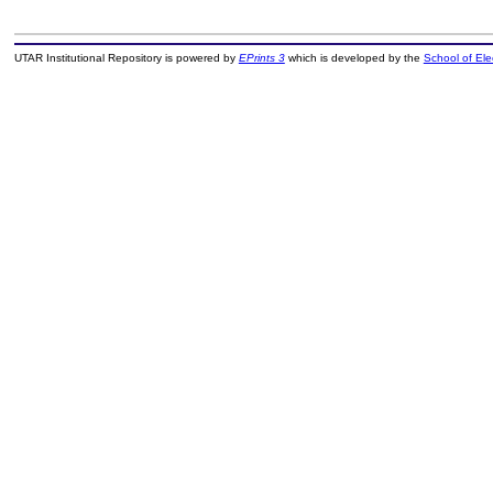
UTAR Institutional Repository is powered by
EPrints 3
which is developed by the
School of El