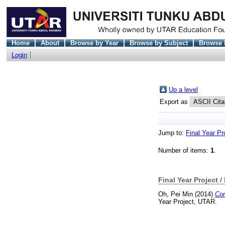
Home
About
Browse by Year
Browse by Subject
Browse 
Login
Up a level
Export as
Jump to:
Final Year Pr
Number of items:
1
.
Final Year Project /
Oh, Pei Min
(2014)
Com
Year Project, UTAR.