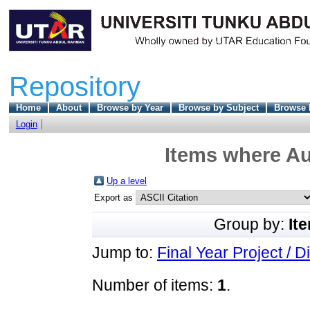
Repository
Home
About
Browse by Year
Browse by Subject
Browse 
Login
Items where Au
Up a level
Export as
Group by:
It
Jump to:
Final Year Project / D
Number of items:
1
.