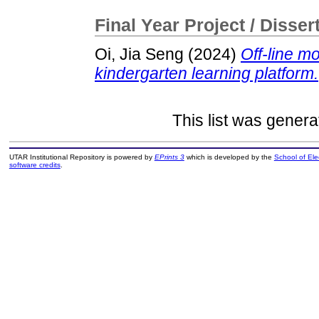
Final Year Project / Disser
Oi, Jia Seng
(2024)
Off-line m
kindergarten learning platform.
This list was gener
UTAR Institutional Repository is powered by
EPrints 3
which is developed by the
School of El
software credits
.