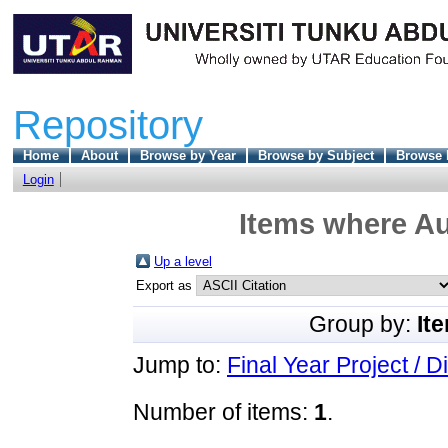
Repository
Home
About
Browse by Year
Browse by Subject
Browse 
Login
Items where Au
Up a level
Export as
Group by:
It
Jump to:
Final Year Project / D
Number of items:
1
.