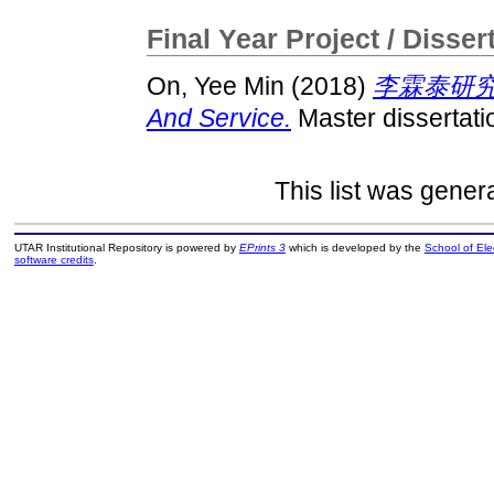
Final Year Project / Disser
On, Yee Min
(2018)
李霖泰研究：权
And Service.
Master dissertati
This list was gene
UTAR Institutional Repository is powered by
EPrints 3
which is developed by the
School of El
software credits
.