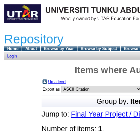
Repository
Home
About
Browse by Year
Browse by Subject
Browse 
Login
Items where Au
Up a level
Export as
Group by:
It
Jump to:
Final Year Project / D
Number of items:
1
.