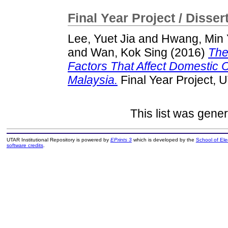
Final Year Project / Disser
Lee, Yuet Jia
and
Hwang, Min
and
Wan, Kok Sing
(2016)
The
Factors That Affect Domestic
Malaysia.
Final Year Project, 
This list was gene
UTAR Institutional Repository is powered by
EPrints 3
which is developed by the
School of El
software credits
.