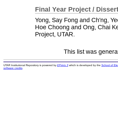
Final Year Project / Disser
Yong, Say Fong
and
Ch'ng, Y
Hoe Choong
and
Ong, Chai K
Project, UTAR.
This list was gener
UTAR Institutional Repository is powered by
EPrints 3
which is developed by the
School of El
software credits
.