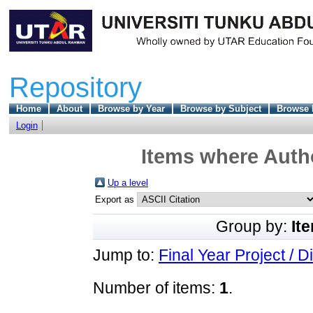
Repository
Home
About
Browse by Year
Browse by Subject
Browse 
Login
Items where Autho
Up a level
Export as
Group by:
It
Jump to:
Final Year Project / D
Number of items:
1
.