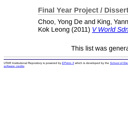
Final Year Project / Disser
Choo, Yong De
and
King, Yan
Kok Leong
(2011)
V World Sdn
This list was gene
UTAR Institutional Repository is powered by
EPrints 3
which is developed by the
School of El
software credits
.