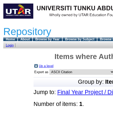
Repository
Home
About
Browse by Year
Browse by Subject
Browse 
Login
Items where Auth
Up a level
Export as
Group by:
It
Jump to:
Final Year Project / D
Number of items:
1
.