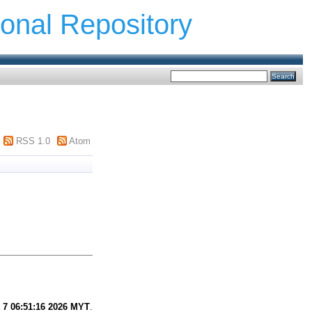
ional Repository
RSS 1.0
Atom
 7 06:51:16 2026 MYT
.