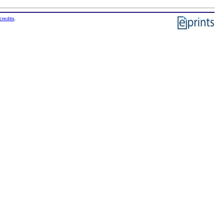
credits
.