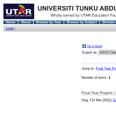
Home
About
Browse by Year
Browse by Subject
Browse 
Login
Up a level
Export as
Jump to:
Final Year Pr
Number of items:
1
.
Final Year Project /
Ong, Chi Wei
(2011)
Ga