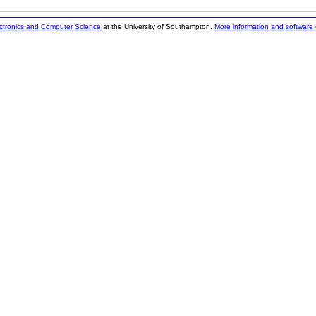
ectronics and Computer Science
at the University of Southampton.
More information and software 