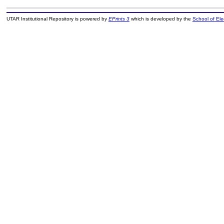
UTAR Institutional Repository is powered by
EPrints 3
which is developed by the
School of El