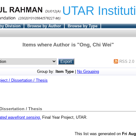
UTAR Institut
by Division
Browse by Author
Browse by Type
Items where Author is "
Ong, Chi Wei
"
RSS 2.0
Group by:
Item Type
|
No Grouping
oject / Dissertation / Thesis
 Dissertation / Thesis
ted wavefront sensing.
Final Year Project, UTAR.
This list was generated on
Fri Aug