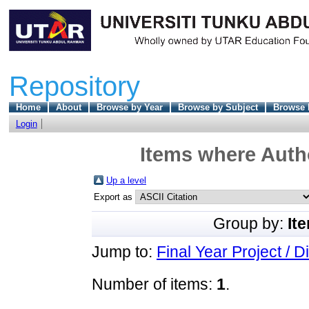
Repository
Home
About
Browse by Year
Browse by Subject
Browse 
Login
Items where Autho
Up a level
Export as
Group by:
It
Jump to:
Final Year Project / D
Number of items:
1
.