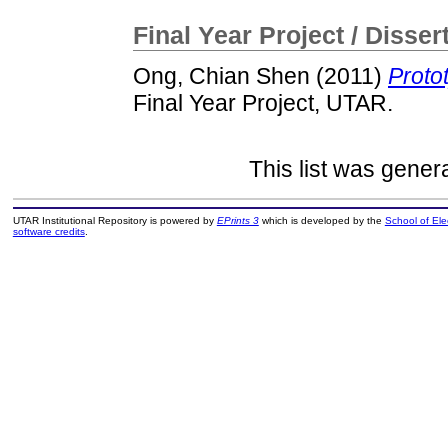
Final Year Project / Disser
Ong, Chian Shen
(2011)
Proto
Final Year Project, UTAR.
This list was gene
UTAR Institutional Repository is powered by
EPrints 3
which is developed by the
School of El
software credits
.