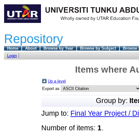
Repository
Home
About
Browse by Year
Browse by Subject
Browse 
Login
Items where Au
Up a level
Export as
Group by:
It
Jump to:
Final Year Project / D
Number of items:
1
.