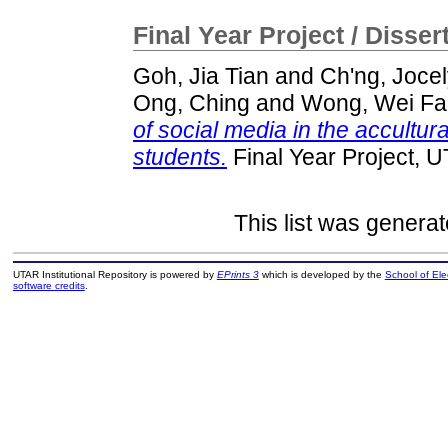
Final Year Project / Disser
Goh, Jia Tian
and
Ch'ng, Joce
Ong, Ching
and
Wong, Wei F
of social media in the accultu
students.
Final Year Project, 
This list was genera
UTAR Institutional Repository is powered by
EPrints 3
which is developed by the
School of El
software credits
.