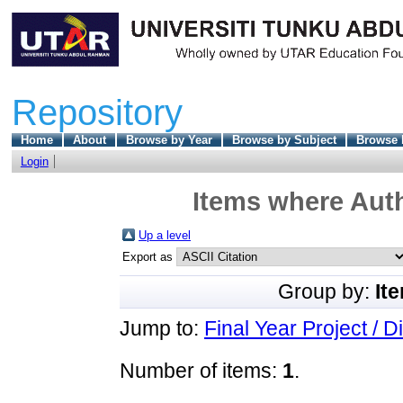
Repository
Home
About
Browse by Year
Browse by Subject
Browse 
Login
Items where Auth
Up a level
Export as
Group by:
It
Jump to:
Final Year Project / D
Number of items:
1
.