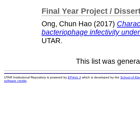
Final Year Project / Disser
Ong, Chun Hao
(2017)
Charact
bacteriophage infectivity under 
UTAR.
This list was gener
UTAR Institutional Repository is powered by
EPrints 3
which is developed by the
School of El
software credits
.