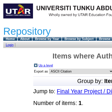
Repository
Home
About
Browse by Year
Browse by Subject
Browse 
Login
Items where Auth
Up a level
Export as
Group by:
It
Jump to:
Final Year Project / D
Number of items:
1
.