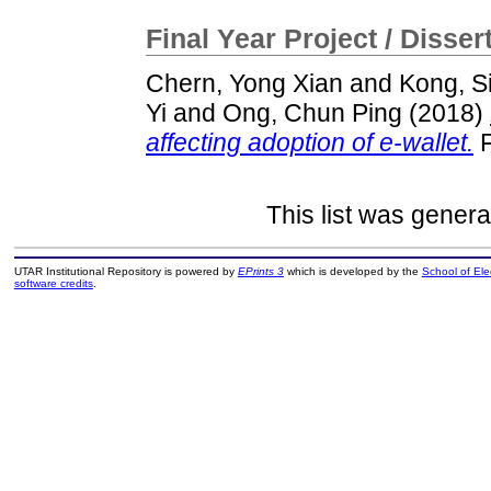
Final Year Project / Disser
Chern, Yong Xian
and
Kong, S
Yi
and
Ong, Chun Ping
(2018)
affecting adoption of e-wallet.
F
This list was gener
UTAR Institutional Repository is powered by
EPrints 3
which is developed by the
School of El
software credits
.