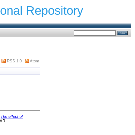
ional Repository
RSS 1.0
Atom
)
The effect of
TAR.