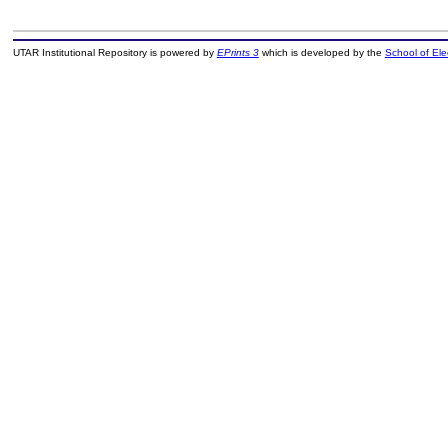
UTAR Institutional Repository is powered by
EPrints 3
which is developed by the
School of El