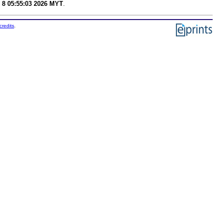
 8 05:55:03 2026 MYT
.
credits
.