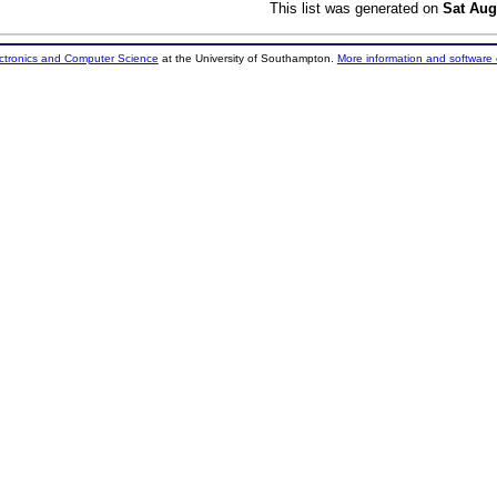
This list was generated on
Sat Aug
ectronics and Computer Science
at the University of Southampton.
More information and software 