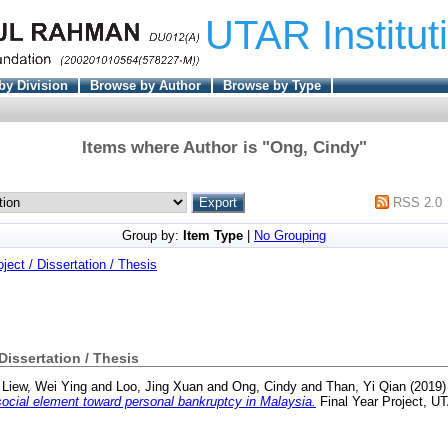
UTAR Institut
by Division
Browse by Author
Browse by Type
Items where Author is "
Ong, Cindy
"
RSS 2.0
Group by:
Item Type
|
No Grouping
oject / Dissertation / Thesis
 Dissertation / Thesis
d
Liew, Wei Ying
and
Loo, Jing Xuan
and
Ong, Cindy
and
Than, Yi Qian
(2019
cial element toward personal bankruptcy in Malaysia.
Final Year Project, U