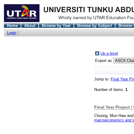
Home
About
Browse by Year
Browse by Subject
Browse 
Login
Up a level
Export as
Jump to:
Final Year Pr
Number of items:
1
.
Final Year Project /
Choong, Mun Haw
an
macroeconomics and so