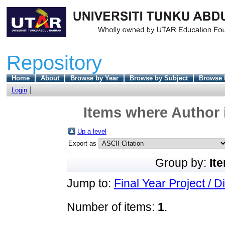
Repository
Home
About
Browse by Year
Browse by Subject
Browse 
Login
Items where Author 
Up a level
Export as
Group by:
It
Jump to:
Final Year Project / D
Number of items:
1
.