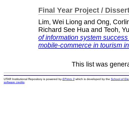
Final Year Project / Disser
Lim, Wei Liong
and
Ong, Corli
Richard See Hua
and
Teoh, Y
of information system success i
mobile-commerce in tourism in
This list was gene
UTAR Institutional Repository is powered by
EPrints 3
which is developed by the
School of El
software credits
.