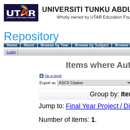
Repository
Home
About
Browse by Year
Browse by Subject
Browse 
Login
Items where Aut
Up a level
Export as
Group by:
It
Jump to:
Final Year Project / D
Number of items:
1
.