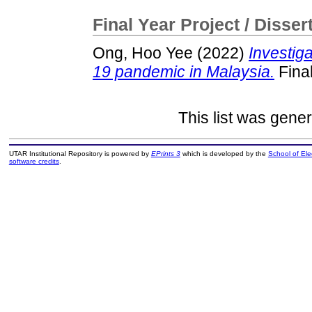
Final Year Project / Disser
Ong, Hoo Yee
(2022)
Investig
19 pandemic in Malaysia.
Final
This list was gene
UTAR Institutional Repository is powered by
EPrints 3
which is developed by the
School of El
software credits
.