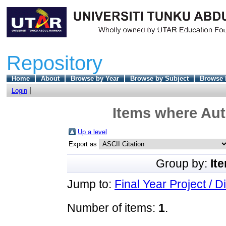
Repository
Home
About
Browse by Year
Browse by Subject
Browse 
Login
Items where Aut
Up a level
Export as
Group by:
It
Jump to:
Final Year Project / D
Number of items:
1
.