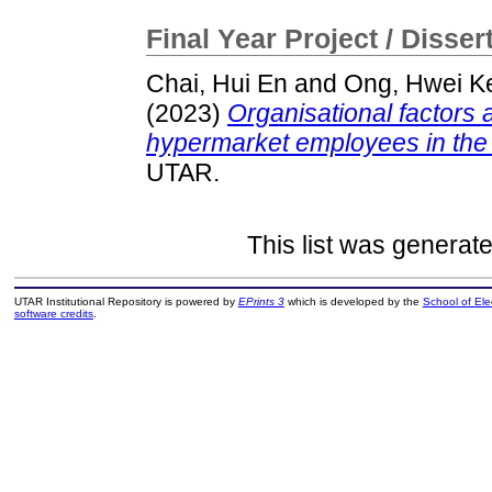
Final Year Project / Disser
Chai, Hui En
and
Ong, Hwei K
(2023)
Organisational factors 
hypermarket employees in the r
UTAR.
This list was generat
UTAR Institutional Repository is powered by
EPrints 3
which is developed by the
School of El
software credits
.