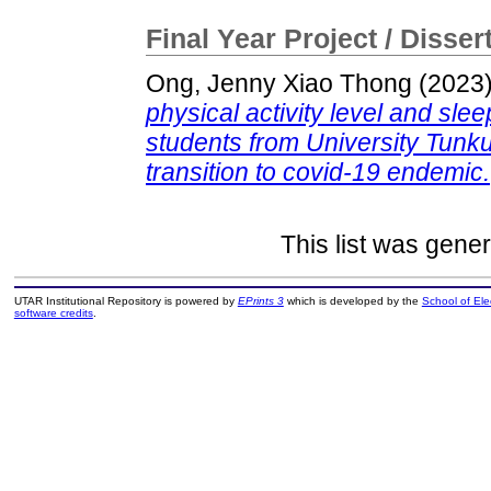
Final Year Project / Disser
Ong, Jenny Xiao Thong
(2023
physical activity level and sl
students from University Tun
transition to covid-19 endemic.
This list was gene
UTAR Institutional Repository is powered by
EPrints 3
which is developed by the
School of El
software credits
.