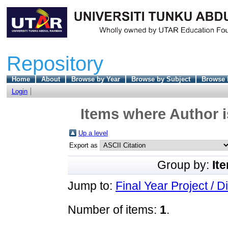
Repository
Home
About
Browse by Year
Browse by Subject
Browse 
Login
Items where Author i
Up a level
Export as
Group by:
It
Jump to:
Final Year Project / D
Number of items:
1
.