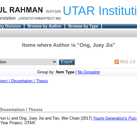
UTAR Institut
by Division
Browse by Author
Browse by Type
Items where Author is "
Ong, Juey Jia
"
RSS 2.0
Group by:
Item Type
|
No Grouping
oject / Dissertation / Thesis
 Dissertation / Thesis
hun Li
and
Ong, Juey Jia
and
Tan, Wei Chian
(2017)
Young Generation's Purc
 Year Project, UTAR.