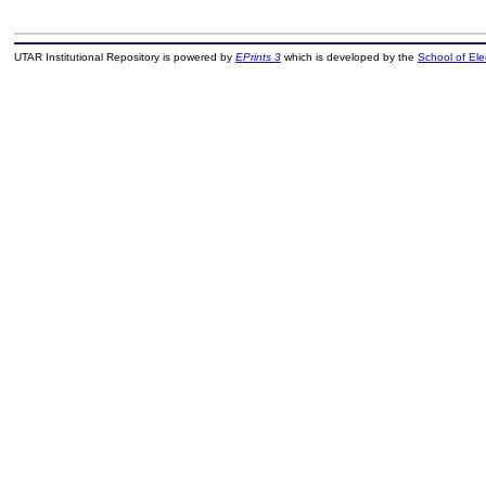
UTAR Institutional Repository is powered by
EPrints 3
which is developed by the
School of El