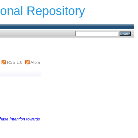
ional Repository
RSS 1.0
Atom
hase Intention towards