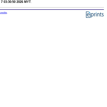
 7 03:30:50 2026 MYT
.
credits
.