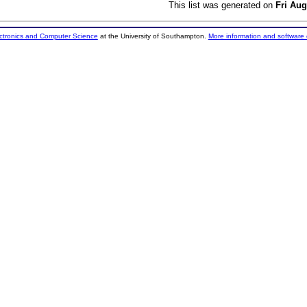
This list was generated on
Fri Aug
ectronics and Computer Science
at the University of Southampton.
More information and software 