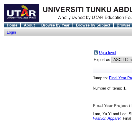
Home
About
Browse by Year
Browse by Subject
Browse 
Login
Up a level
Export as
Jump to:
Final Year Pr
Number of items:
1
.
Final Year Project /
Lam, Yu Yi
and
Lee, S
Fashion Apparel.
Final