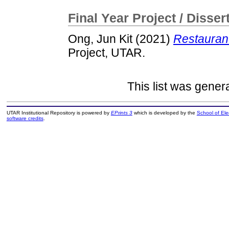
Final Year Project / Disser
Ong, Jun Kit
(2021)
Restauran
Project, UTAR.
This list was gene
UTAR Institutional Repository is powered by
EPrints 3
which is developed by the
School of El
software credits
.