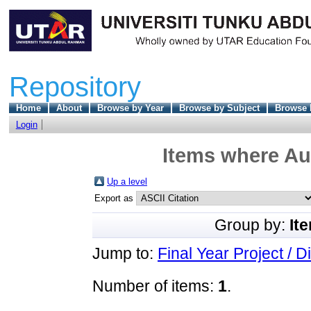
Repository
Home
About
Browse by Year
Browse by Subject
Browse 
Login
Items where Aut
Up a level
Export as
Group by:
It
Jump to:
Final Year Project / D
Number of items:
1
.