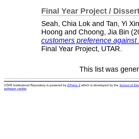
Final Year Project / Disser
Seah, Chia Lok
and
Tan, Yi Xi
Hoong
and
Choong, Jia Bin
(2
customers preference against I
Final Year Project, UTAR.
This list was gene
UTAR Institutional Repository is powered by
EPrints 3
which is developed by the
School of El
software credits
.