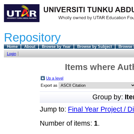
Repository
Home
About
Browse by Year
Browse by Subject
Browse 
Login
Items where Auth
Up a level
Export as
Group by:
It
Jump to:
Final Year Project / D
Number of items:
1
.