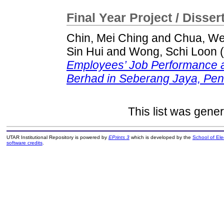
Final Year Project / Disser
Chin, Mei Ching
and
Chua, We
Sin Hui
and
Wong, Schi Loon
(
Employees’ Job Performance a
Berhad in Seberang Jaya, Pen
This list was gene
UTAR Institutional Repository is powered by
EPrints 3
which is developed by the
School of El
software credits
.