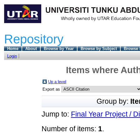
Repository
Home
About
Browse by Year
Browse by Subject
Browse 
Login
Items where Auth
Up a level
Export as
Group by:
It
Jump to:
Final Year Project / D
Number of items:
1
.